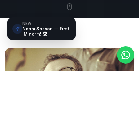
NEW
Noam Sasson — First
IM norm! 🏆