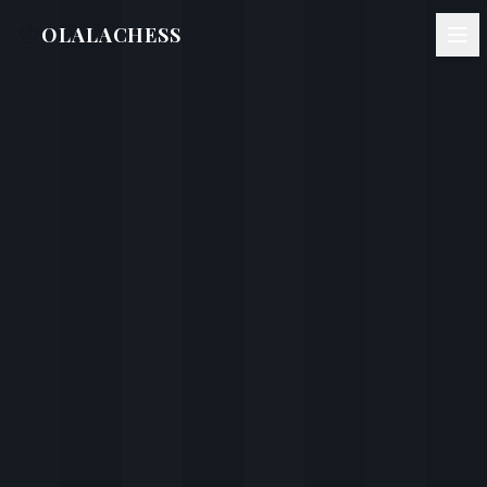
♔
OLALACHESS