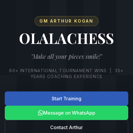
GM ARTHUR KOGAN
OLALACHESS
"Make all your pieces smile!"
60+ INTERNATIONAL TOURNAMENT WINS | 35+
YEARS COACHING EXPERIENCE
Start Training
Message on WhatsApp
Contact Arthur